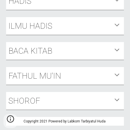
HADIS
ILMU HADIS
BACA KITAB
FATHUL MU'IN
SHOROF
Copyright 2021 Powered by Labkom Tarbiyatul Huda