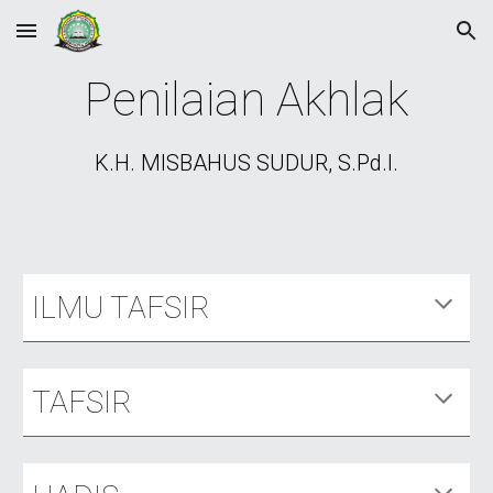
Skip to main content
Skip to navigation
Penilaian Akhlak
K.H. MISBAHUS SUDUR, S.Pd.I.
ILMU TAFSIR
TAFSIR