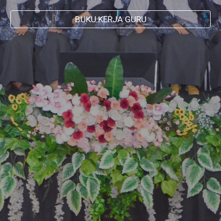
BUKU KERJA GURU