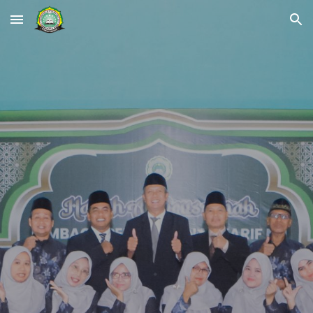
Skip to main content
Skip to navigation