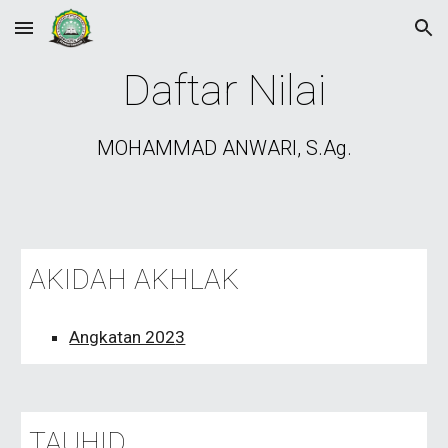
Skip to main content
Skip to navigation
Daftar Nilai
MOHAMMAD ANWARI, S.Ag.
AKIDAH AKHLAK
Angkatan 202
3
TAUHID