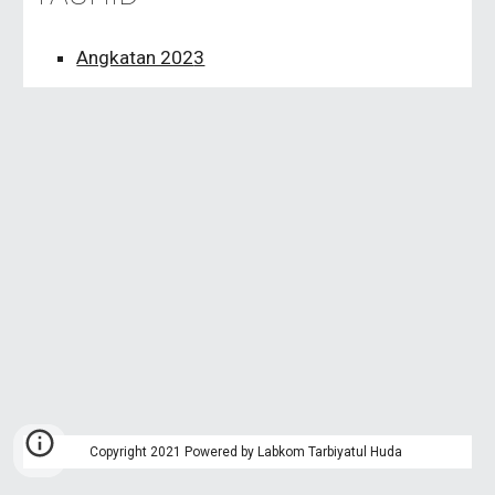
Angkatan 202
3
Copyright 2021 Powered by Labkom Tarbiyatul Huda