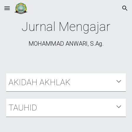
Skip to main content
Skip to navigation
Jurnal Mengajar
MOHAMMAD ANWARI, S.Ag.
AKIDAH AKHLAK
TAUHID