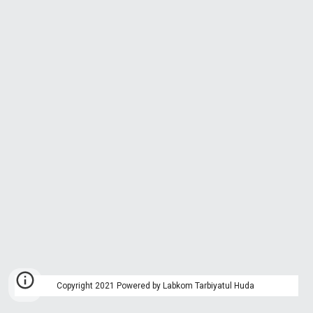
Copyright 2021 Powered by Labkom Tarbiyatul Huda